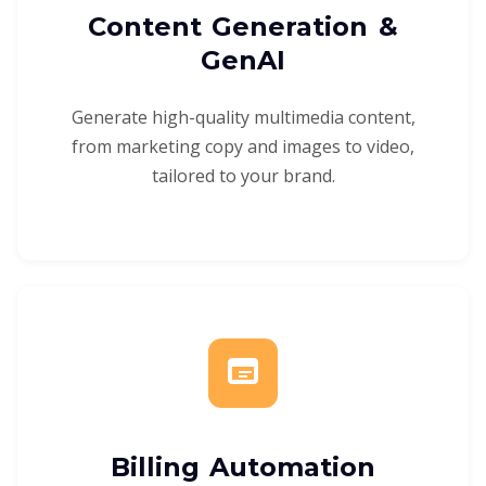
Content Generation &
GenAI
Generate high-quality multimedia content,
from marketing copy and images to video,
tailored to your brand.
Billing Automation