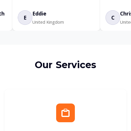
Eddie
Chris
C
United Kingdom
United States
Our Services