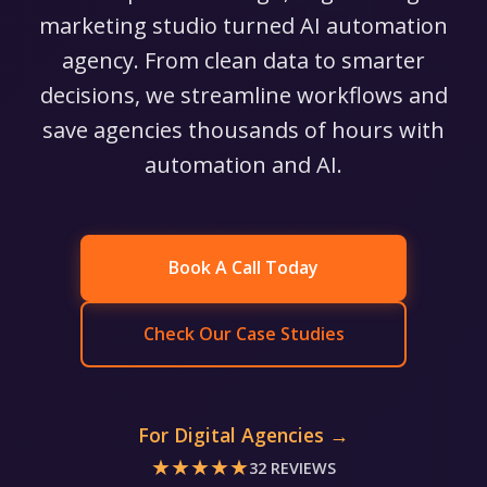
marketing studio turned AI automation
agency. From clean data to smarter
decisions, we streamline workflows and
save agencies thousands of hours with
automation and AI.
Book A Call Today
Check Our Case Studies
For Digital Agencies →
★★★★★
32 REVIEWS