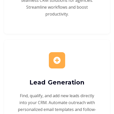
seamless CRM solutions for agencies.
Streamline workflows and boost
productivity.
Lead Generation
Find, qualify, and add new leads directly
into your CRM. Automate outreach with
personalized email templates and follow-