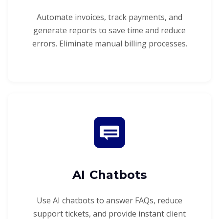
Automate invoices, track payments, and
generate reports to save time and reduce
errors. Eliminate manual billing processes.
AI Chatbots
Use AI chatbots to answer FAQs, reduce
support tickets, and provide instant client