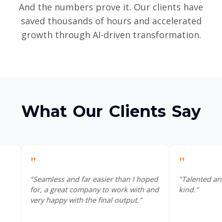
And the numbers prove it. Our clients have
saved thousands of hours and accelerated
growth through AI-driven transformation.
What Our Clients Say
"
ss and far easier than I hoped
"Talented and efficient, Joe is
great company to work with and
kind."
py with the final output."