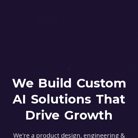
We Build Custom
AI Solutions That
Drive Growth
We're a product design, engineering &