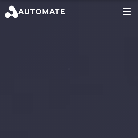
AUTOMATE