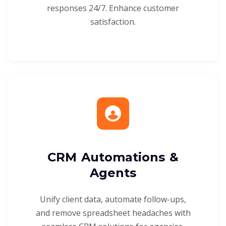
responses 24/7. Enhance customer
satisfaction.
CRM Automations &
Agents
Unify client data, automate follow-ups,
and remove spreadsheet headaches with