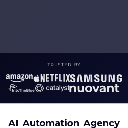
TRUSTED BY
AI Automation Agency