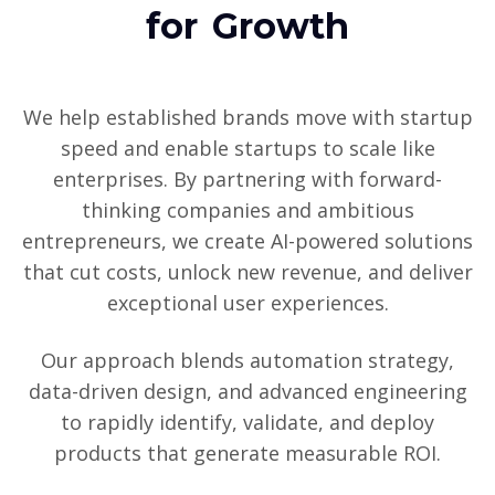
for Growth
We help established brands move with startup
speed and enable startups to scale like
enterprises. By partnering with forward-
thinking companies and ambitious
entrepreneurs, we create AI-powered solutions
that cut costs, unlock new revenue, and deliver
exceptional user experiences.
Our approach blends automation strategy,
data-driven design, and advanced engineering
to rapidly identify, validate, and deploy
products that generate measurable ROI.