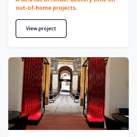
out-of-home projects.
View project