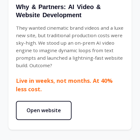
Why & Partners: AI Video &
Website Development
They wanted cinematic brand videos and a luxe
new site, but traditional production costs were
sky-high. We stood up an on-prem AI video
engine to imagine dynamic loops from text
prompts and launched a lightning-fast website
build. Outcome?
Live in weeks, not months. At 40%
less cost.
Open website