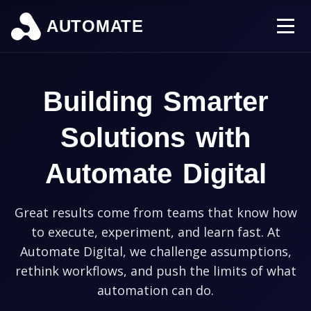
AUTOMATE
Building Smarter
Solutions with
Automate Digital
Great results come from teams that know how
to execute, experiment, and learn fast. At
Automate Digital, we challenge assumptions,
rethink workflows, and push the limits of what
automation can do.