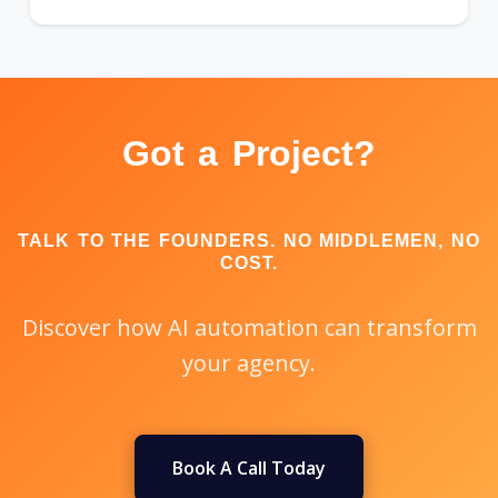
Got a Project?
TALK TO THE FOUNDERS. NO MIDDLEMEN, NO
COST.
Discover how AI automation can transform
your agency.
Book A Call Today