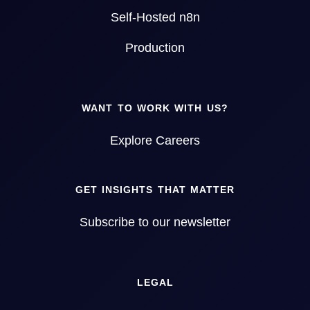
Self-Hosted n8n
Production
WANT TO WORK WITH US?
Explore Careers
GET INSIGHTS THAT MATTER
Subscribe to our newsletter
LEGAL