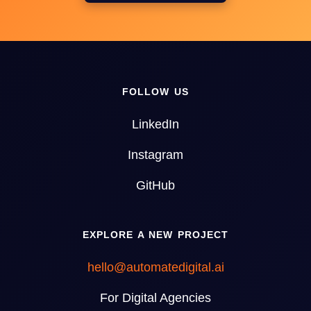
FOLLOW US
LinkedIn
Instagram
GitHub
EXPLORE A NEW PROJECT
hello@automatedigital.ai
For Digital Agencies