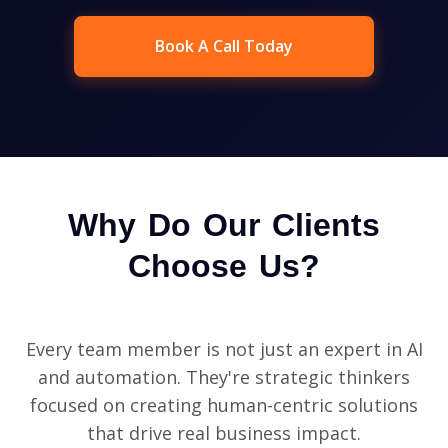
Book A Call Today
Why Do Our Clients
Choose Us?
Every team member is not just an expert in AI
and automation. They're strategic thinkers
focused on creating human-centric solutions
that drive real business impact.