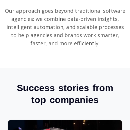
Our approach goes beyond traditional software
agencies: we combine data-driven insights,
intelligent automation, and scalable processes
to help agencies and brands work smarter,
faster, and more efficiently.
Success stories from
top companies