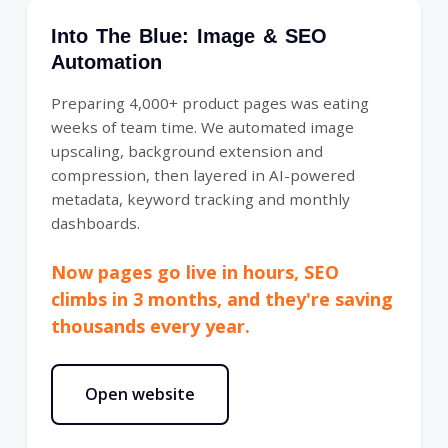
Into The Blue: Image & SEO
Automation
Preparing 4,000+ product pages was eating
weeks of team time. We automated image
upscaling, background extension and
compression, then layered in AI-powered
metadata, keyword tracking and monthly
dashboards.
Now pages go live in hours, SEO
climbs in 3 months, and they're saving
thousands every year.
Open website