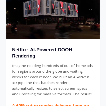
Netflix: AI-Powered DOOH
Rendering
Imagine needing hundreds of out-of-home ads
for regions around the globe and waiting
weeks for each render. We built an AI-driven
3D pipeline that batches renders,
automatically resizes to select screen specs
and upscaling for massive formats. The result?
A 60% cut in render delivery time on