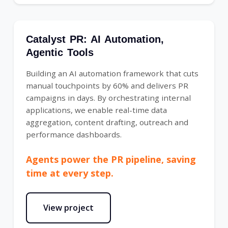
Catalyst PR: AI Automation,
Agentic Tools
Building an AI automation framework that cuts
manual touchpoints by 60% and delivers PR
campaigns in days. By orchestrating internal
applications, we enable real-time data
aggregation, content drafting, outreach and
performance dashboards.
Agents power the PR pipeline, saving
time at every step.
View project